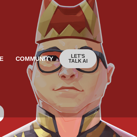
LET'S
E
COMMUNITY
TALK AI