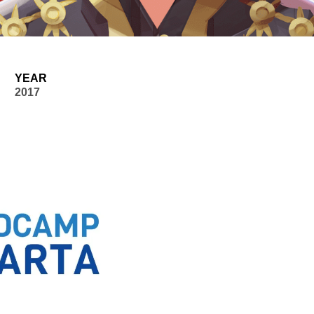
YEAR
2017