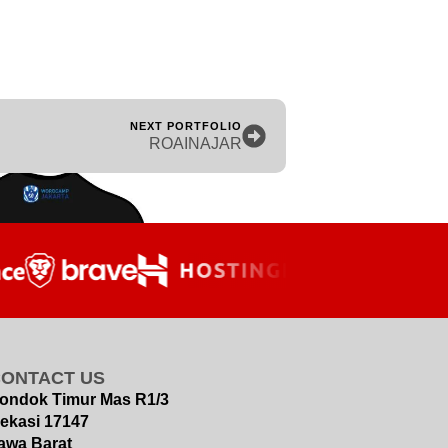
NEXT PORTFOLIO
ROAINAJAR
CONTACT US
ondok Timur Mas R1/3
ekasi 17147
awa Barat