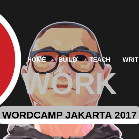
HOME
BUILD
TEACH
WRIT
WORK
WORDCAMP JAKARTA 2017