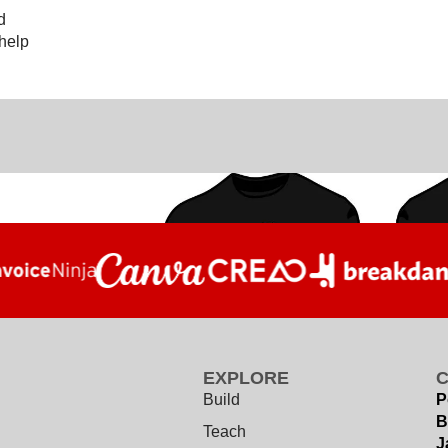
d
 help
EXPLORE
Build
P
B
Teach
J