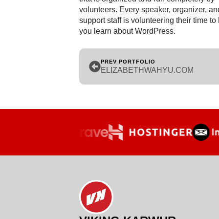
volunteers. Every speaker, organizer, an
support staff is volunteering their time to
you learn about WordPress.
PREV PORTFOLIO
ELIZABETHWAHYU.COM