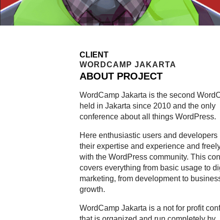
CLIENT
WORDCAMP JAKARTA
ABOUT PROJECT
WordCamp Jakarta is the second Wor
held in Jakarta since 2010 and the only
conference about all things WordPress.
Here enthusiastic users and developers 
their expertise and experience and freel
with the WordPress community. This co
covers everything from basic usage to di
marketing, from development to busines
growth.
WordCamp Jakarta is a not for profit con
that is organized and run completely by