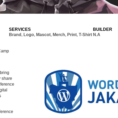
SERVICES
BUILDER
Brand, Logo, Mascot, Merch, Print, T-Shirt
N.A
dCamp
bring
y share
nference
gital
s
ference