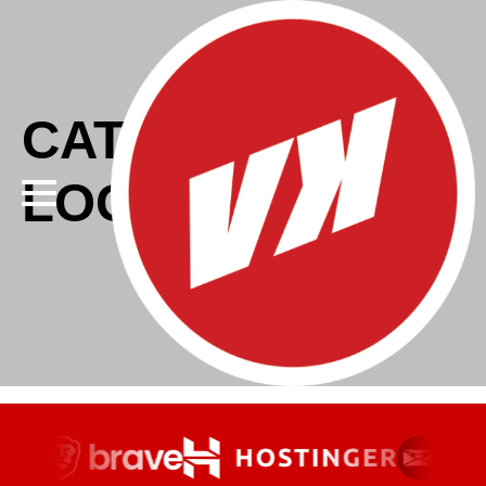
CATEGORY:
LOGO