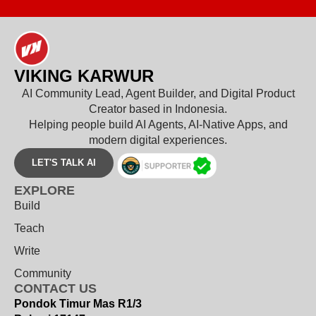
VIKING KARWUR
AI Community Lead, Agent Builder, and Digital Product
Creator based in Indonesia.
Helping people build AI Agents, AI-Native Apps, and
modern digital experiences.
LET'S TALK AI
EXPLORE
Build
Teach
Write
Community
CONTACT US
Pondok Timur Mas R1/3